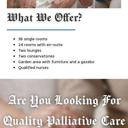
What We Offer?
38 single rooms
24 rooms with en-suite
Two lounges
Two conservatories
Garden area with furniture and a gazebo
Qualified nurses
Are You Looking For
Quality Palliative Care