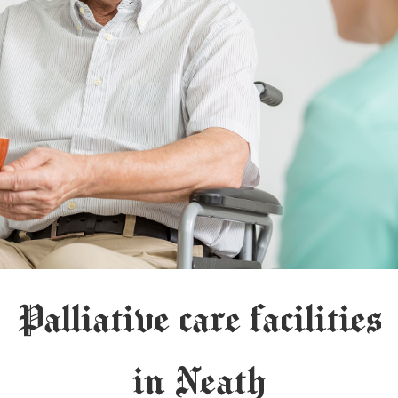
Palliative care facilities
in Neath