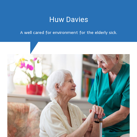
Huw Davies
A well cared for environment for the elderly sick.