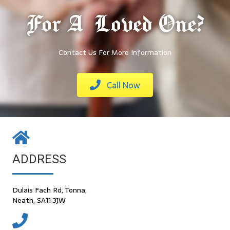
For A Loved One?
Contact Us For More Information
Call Now
ADDRESS
Dulais Fach Rd, Tonna,
Neath, SA11 3JW