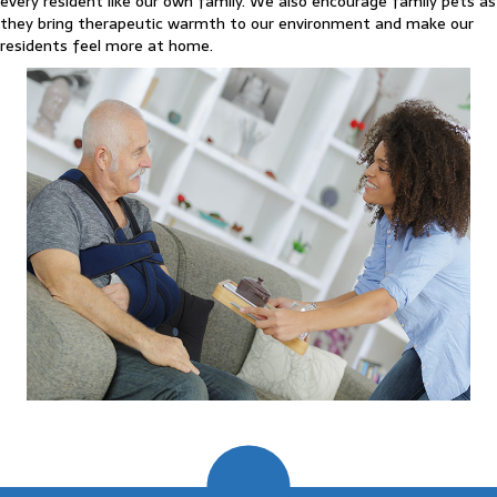
every resident like our own family. We also encourage family pets as
they bring therapeutic warmth to our environment and make our
residents feel more at home.