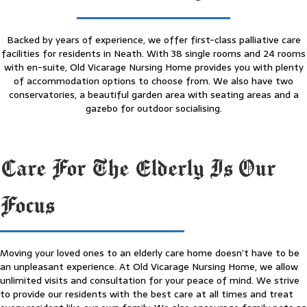
Backed by years of experience, we offer first-class palliative care
facilities for residents in Neath. With 38 single rooms and 24 rooms
with en-suite, Old Vicarage Nursing Home provides you with plenty
of accommodation options to choose from. We also have two
conservatories, a beautiful garden area with seating areas and a
gazebo for outdoor socialising.
Care For The Elderly Is Our
Focus
Moving your loved ones to an elderly care home doesn’t have to be
an unpleasant experience. At Old Vicarage Nursing Home, we allow
unlimited visits and consultation for your peace of mind. We strive
to provide our residents with the best care at all times and treat